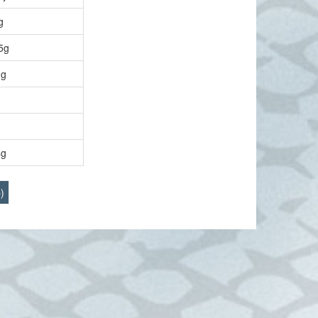
g
5g
g
4g
)