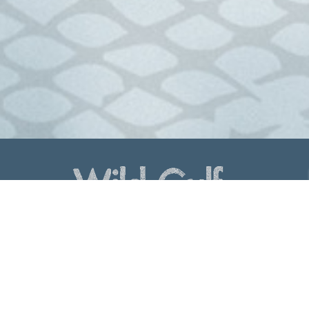
Lenrex Quality Seafood Marketers
Mob:
0417 615 619
Phone:
(07) 4034 1677 / Fax: (07) 4034 1441
Find us on Linked In