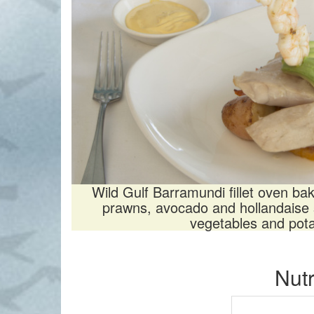
Wild Gulf Barramundi fillet oven ba
prawns, avocado and hollandaise 
vegetables and pot
Nutr