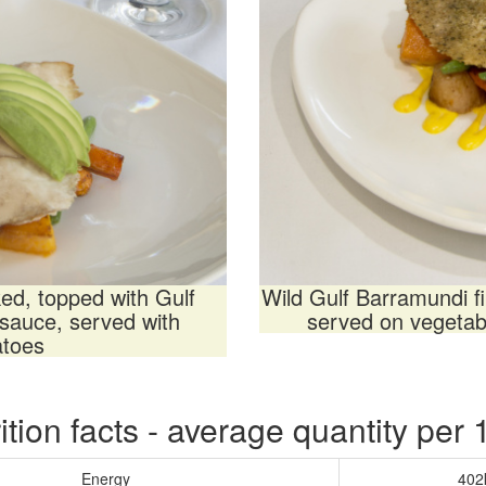
ked, topped with Gulf
Wild Gulf Barramundi f
sauce, served with
served on vegetabl
atoes
ition facts - average quantity per
Energy
402