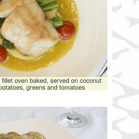
 fillet oven baked, served on coconut
 potatoes, greens and tomatoes