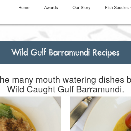
Home
Awards
Our Story
Fish
Species
Wild Gulf Barramundi Recipes
 the many mouth watering dishes 
Wild Caught Gulf Barramundi.