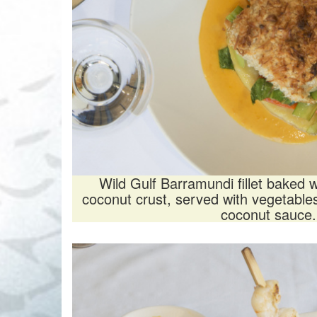
Wild Gulf Barramundi fillet baked
coconut crust, served with vegetabl
coconut sauce.