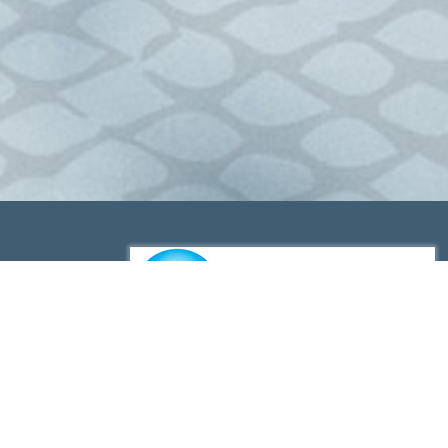
Lenrex is a proud member of Queensland Seafood Marketers
Association