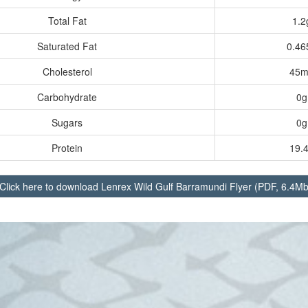
Total Fat
1.2
Saturated Fat
0.46
Cholesterol
45m
Carbohydrate
0g
Sugars
0g
Protein
19.
Click here to download
Lenrex Wild Gulf Barramundi Flyer (PDF, 6.4Mb