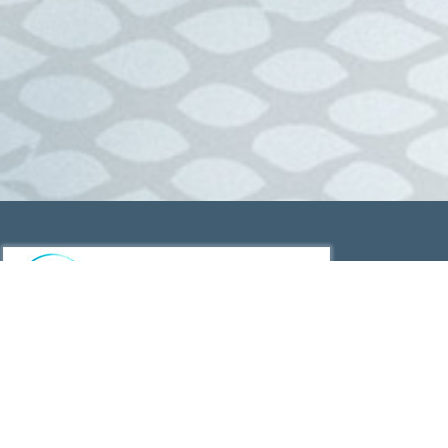
Wild Gulf Barramundi Caught off the Gulf of Carpentaria