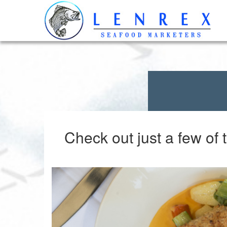
Check out just a few of