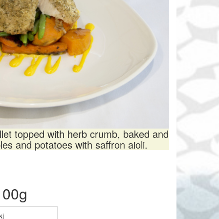
illet topped with herb crumb, baked and
es and potatoes with saffron aioli.
 100g
kj