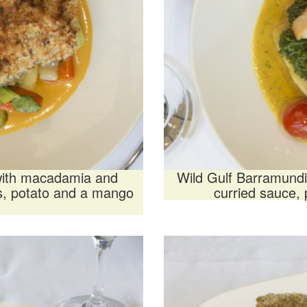
 with macadamia and
Wild Gulf Barramundi
es, potato and a mango
curried sauce,