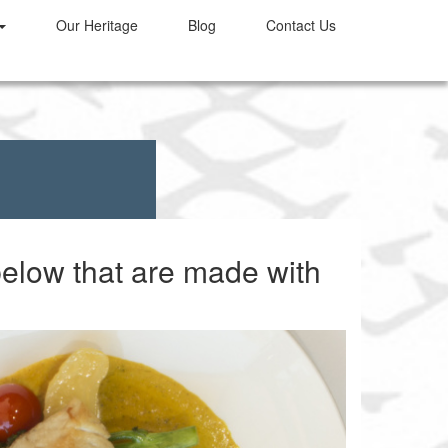
Our
Heritage
Blog
Contact Us
below that are made with